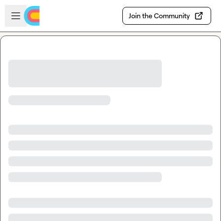
Skip to main content
Open sidebar
Join the Community