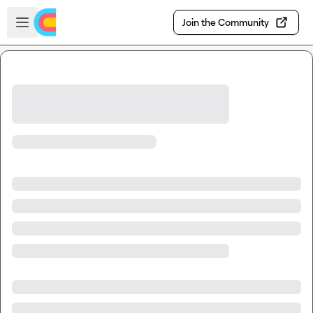
Skip to main content
Open sidebar
Join the Community