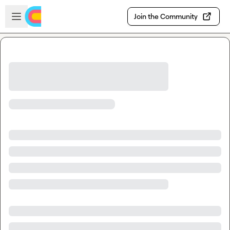
Skip to main content
Open sidebar
Join the Community