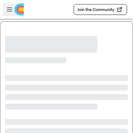
Skip to main content
Open sidebar
Join the Community