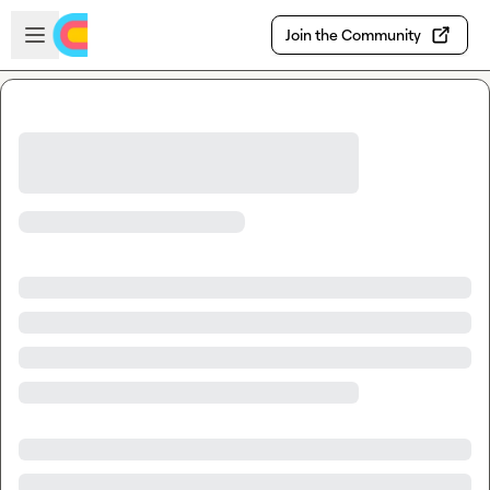
Skip to main content
Open sidebar
Join the Community