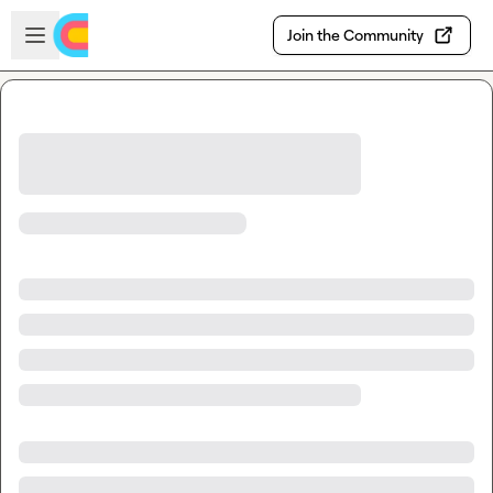
Skip to main content
Open sidebar
Join the Community