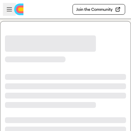
Skip to main content
Open sidebar
Join the Community