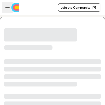
Skip to main content
Open sidebar
Join the Community