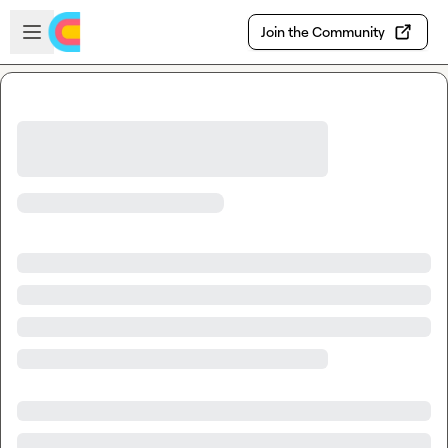
Skip to main content
Open sidebar
Join the Community