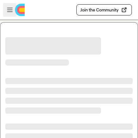
Skip to main content
Open sidebar
Join the Community