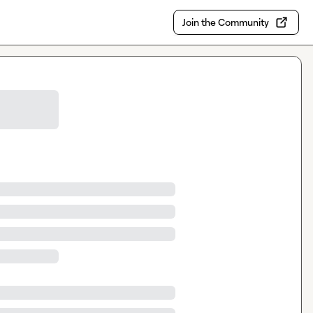
Join the Community