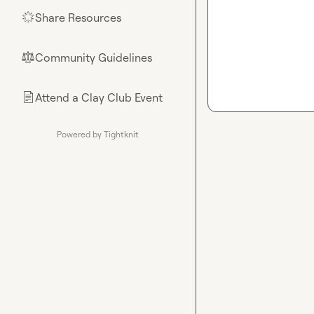
Share Resources
🌟
Community Guidelines
⚖︎
Attend a Clay Club Event
📄
Powered by Tightknit