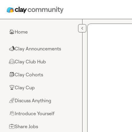
Skip to main content
Home
🏠
Clay Announcements
📣
Clay Club Hub
🤗
Clay Cohorts
🎒
Clay Cup
🏆
Discuss Anything
🌈
Introduce Yourself
👋
Share Jobs
💼