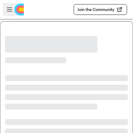
Skip to main content
Open sidebar
Join the Community