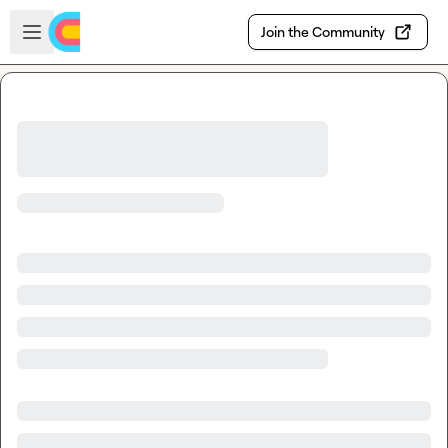
Skip to main content
Open sidebar
Join the Community