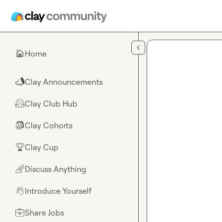
Skip to main content
Home
🏠
Clay Announcements
📣
Clay Club Hub
🤗
Clay Cohorts
🎒
Clay Cup
🏆
Discuss Anything
🌈
Introduce Yourself
👋
Share Jobs
💼