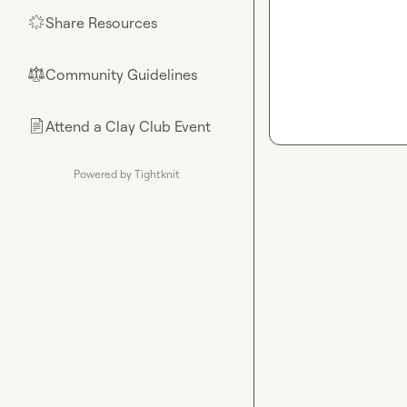
Share Resources
🌟
Community Guidelines
⚖︎
Attend a Clay Club Event
📄
Powered by Tightknit