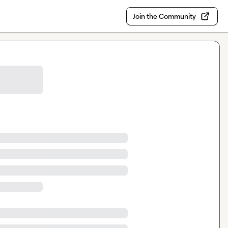
Join the Community