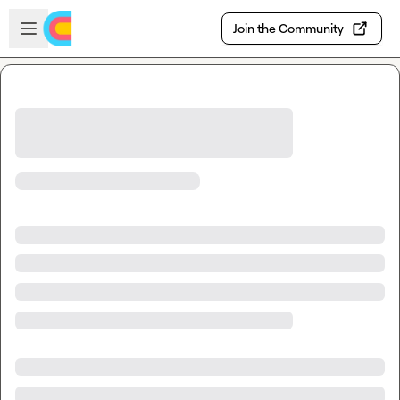
Skip to main content
Open sidebar
Join the Community