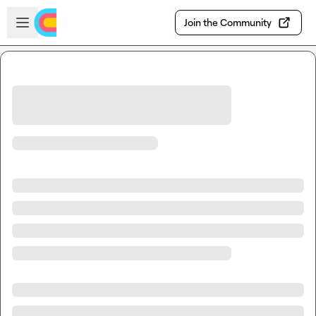
Skip to main content
Open sidebar
Join the Community