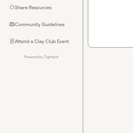
Share Resources
🌟
Community Guidelines
⚖︎
Attend a Clay Club Event
📄
Powered by Tightknit