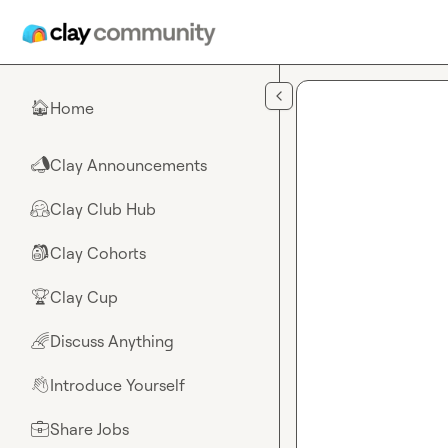
Skip to main content
Home
🏠
Clay Announcements
📣
Clay Club Hub
🤗
Clay Cohorts
🎒
Clay Cup
🏆
Discuss Anything
🌈
Introduce Yourself
👋
Share Jobs
💼