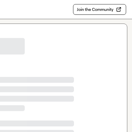
Join the Community