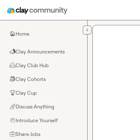
Skip to main content
Home
🏠
Clay Announcements
📣
Clay Club Hub
🤗
Clay Cohorts
🎒
Clay Cup
🏆
Discuss Anything
🌈
Introduce Yourself
👋
Share Jobs
💼