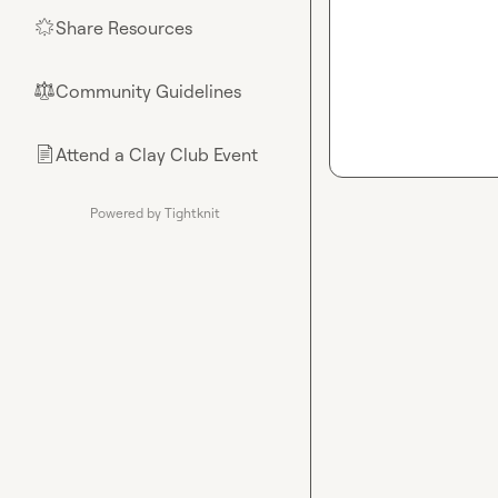
Share Resources
🌟
Community Guidelines
⚖︎
Attend a Clay Club Event
📄
Powered by Tightknit