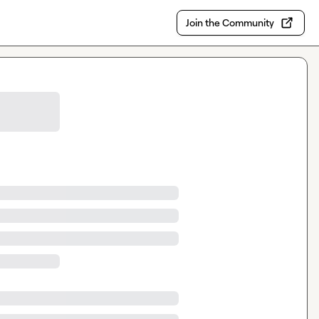
Join the Community