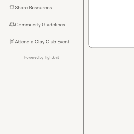
Share Resources
🌟
Community Guidelines
⚖︎
Attend a Clay Club Event
📄
Powered by Tightknit