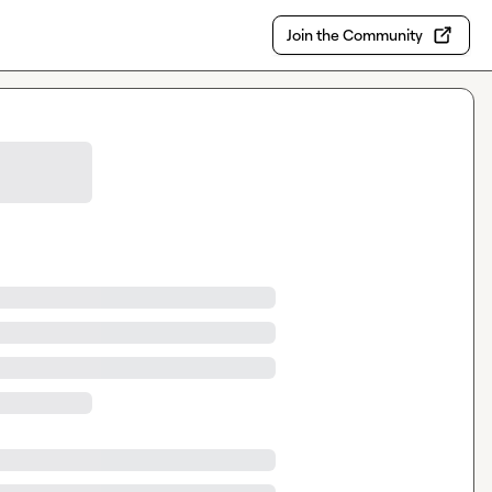
Join the Community