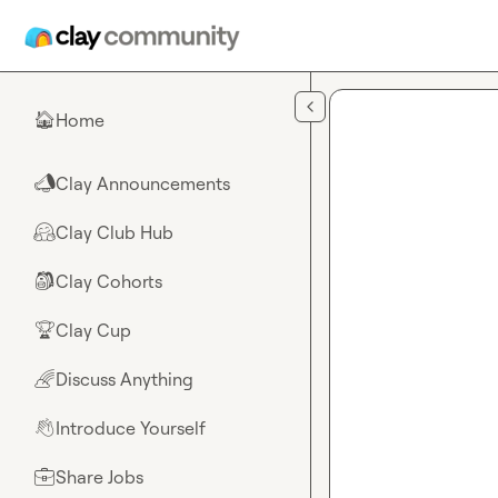
Skip to main content
Home
🏠
Clay Announcements
📣
Clay Club Hub
🤗
Clay Cohorts
🎒
Clay Cup
🏆
Discuss Anything
🌈
Introduce Yourself
👋
Share Jobs
💼