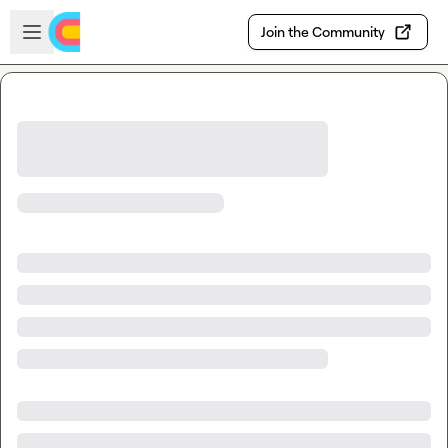
Skip to main content
Open sidebar
Join the Community