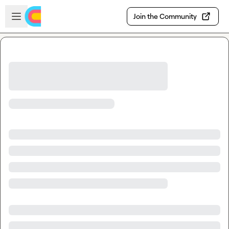
Skip to main content
Open sidebar
Join the Community