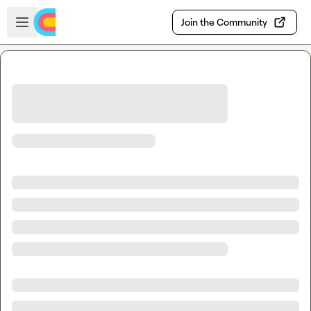
Skip to main content
Open sidebar
Join the Community