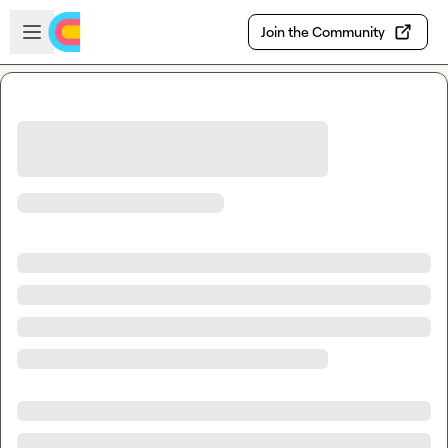
Skip to main content
Open sidebar
Join the Community