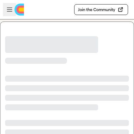
Skip to main content
Open sidebar
Join the Community