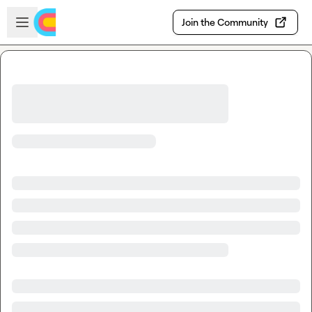
Skip to main content
Open sidebar
Join the Community