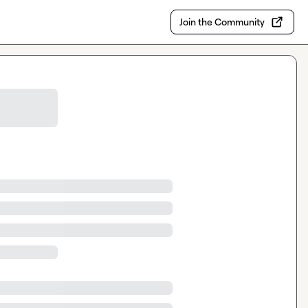
Join the Community