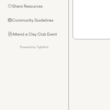
Share Resources
🌟
Community Guidelines
⚖︎
Attend a Clay Club Event
📄
Powered by Tightknit