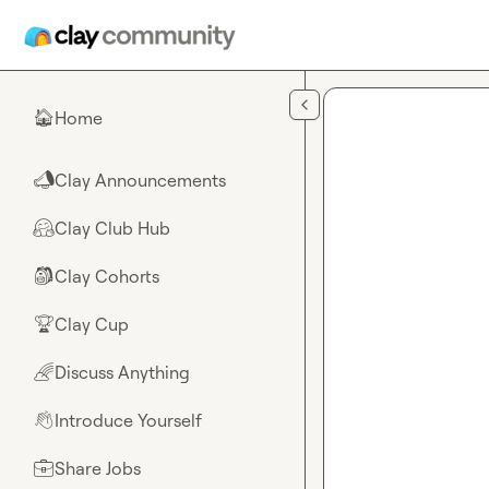
Skip to main content
Home
🏠
Clay Announcements
📣
Clay Club Hub
🤗
Clay Cohorts
🎒
Clay Cup
🏆
Discuss Anything
🌈
Introduce Yourself
👋
Share Jobs
💼