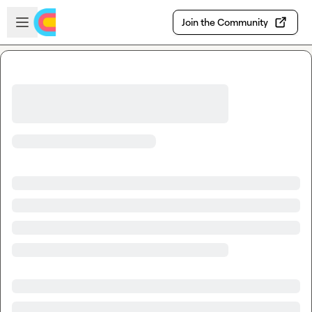
Skip to main content
Open sidebar
Join the Community