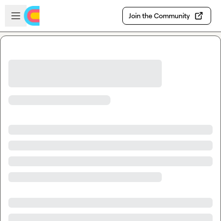
Skip to main content
Open sidebar
Join the Community