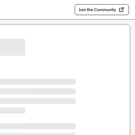
Join the Community