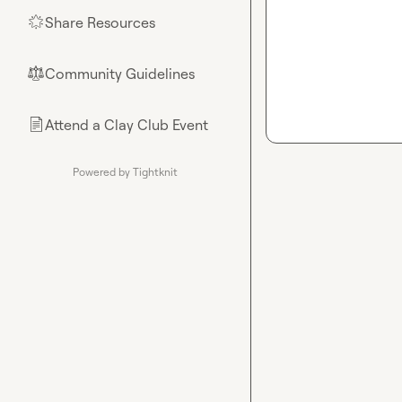
Share Resources
🌟
Community Guidelines
⚖︎
Attend a Clay Club Event
📄
Powered by Tightknit