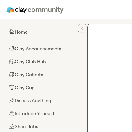
Skip to main content
Home
🏠
Clay Announcements
📣
Clay Club Hub
🤗
Clay Cohorts
🎒
Clay Cup
🏆
Discuss Anything
🌈
Introduce Yourself
👋
Share Jobs
💼