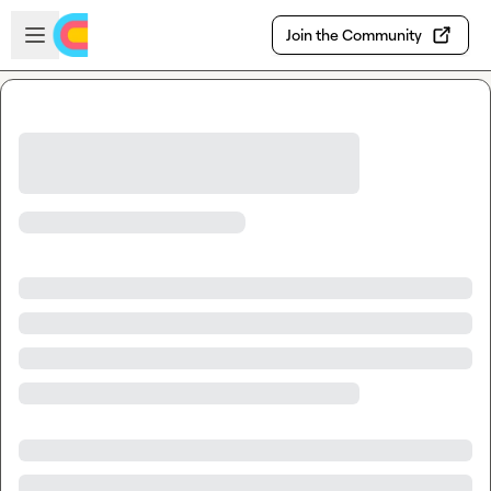
Skip to main content
Open sidebar
Join the Community