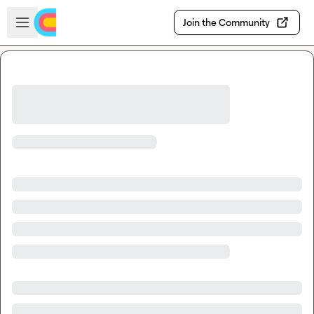
Skip to main content
Open sidebar
Join the Community