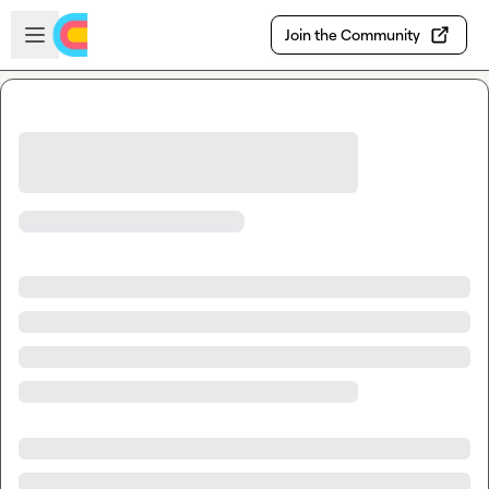
Skip to main content
Open sidebar
Join the Community