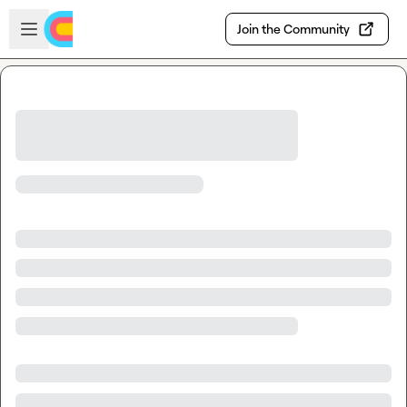
Skip to main content
Open sidebar
Join the Community