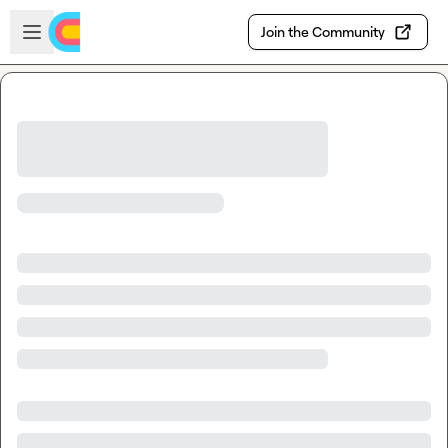
Skip to main content
Open sidebar
Join the Community