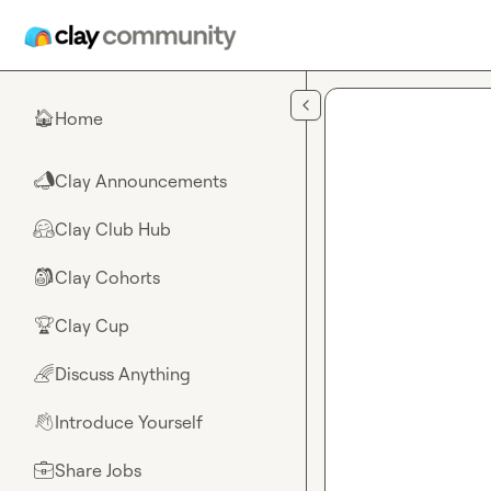
Skip to main content
Home
🏠
Clay Announcements
📣
Clay Club Hub
🤗
Clay Cohorts
🎒
Clay Cup
🏆
Discuss Anything
🌈
Introduce Yourself
👋
Share Jobs
💼