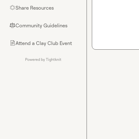
Share Resources
🌟
Community Guidelines
⚖︎
Attend a Clay Club Event
📄
Powered by Tightknit