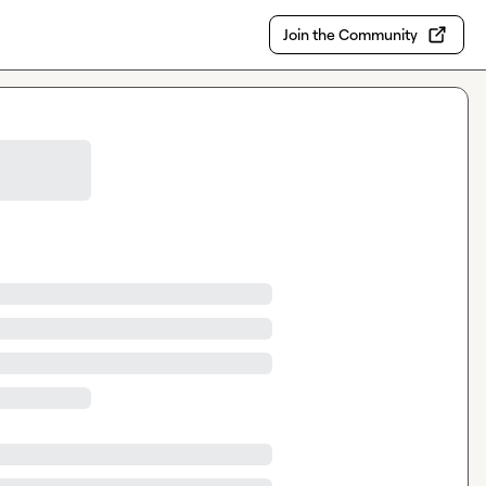
Join the Community