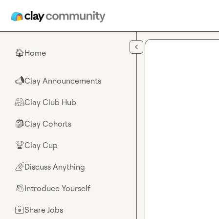
Skip to main content
Home
🏠
Clay Announcements
📣
Clay Club Hub
🤗
Clay Cohorts
🎒
Clay Cup
🏆
Discuss Anything
🌈
Introduce Yourself
👋
Share Jobs
💼