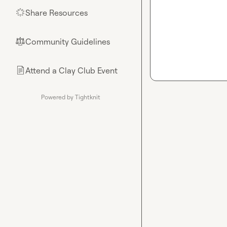
Share Resources
🌟
Community Guidelines
⚖︎
Attend a Clay Club Event
📄
Powered by Tightknit