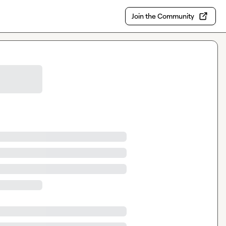
Join the Community