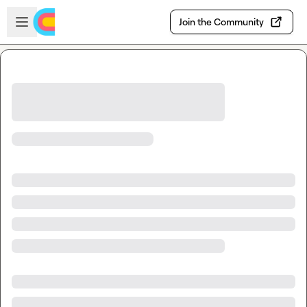
Skip to main content
Open sidebar
Join the Community