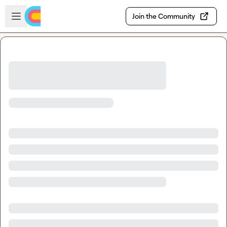
Skip to main content
Open sidebar
Join the Community