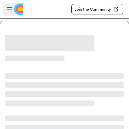
Skip to main content
Open sidebar
Join the Community