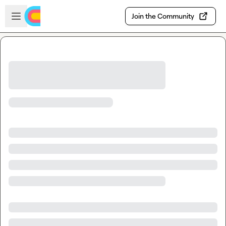
Skip to main content
Open sidebar
Join the Community