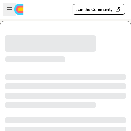
Skip to main content
Open sidebar
Join the Community