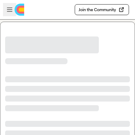
Skip to main content
Open sidebar
Join the Community