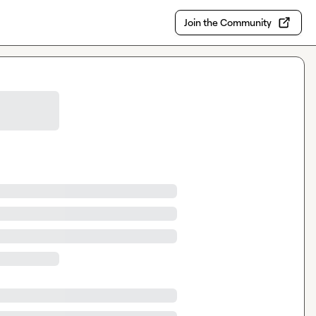
Join the Community