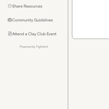
Share Resources
🌟
Community Guidelines
⚖︎
Attend a Clay Club Event
📄
Powered by Tightknit