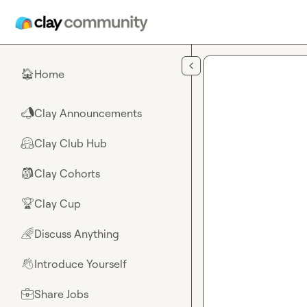
Skip to main content
Home
🏠
Clay Announcements
📣
Clay Club Hub
🤗
Clay Cohorts
🎒
Clay Cup
🏆
Discuss Anything
🌈
Introduce Yourself
👋
Share Jobs
💼