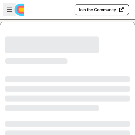
Skip to main content
Open sidebar
Join the Community