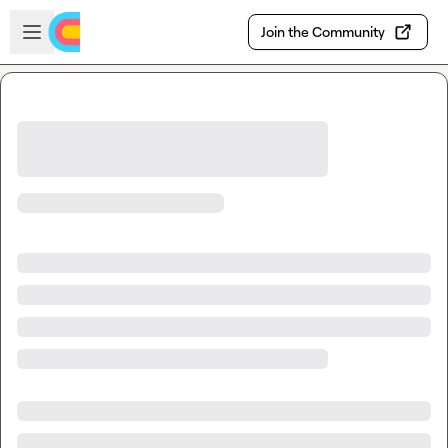
Skip to main content
Open sidebar
Join the Community