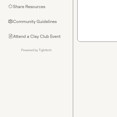
Share Resources
🌟
Community Guidelines
⚖︎
Attend a Clay Club Event
📄
Powered by Tightknit