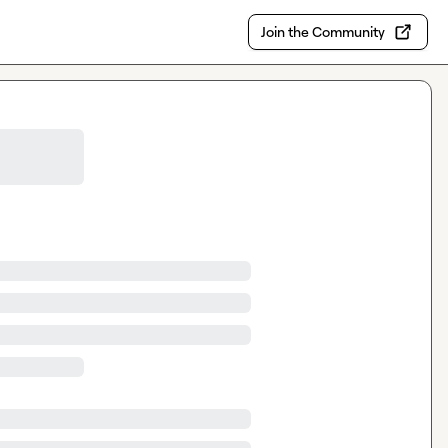
Join the Community