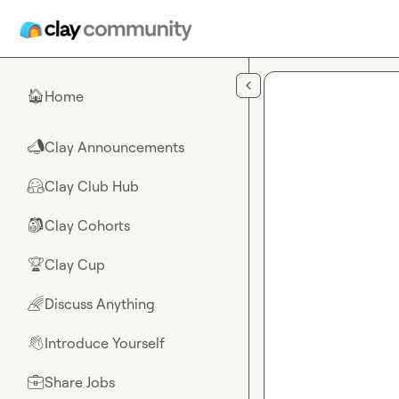
Skip to main content
Home
🏠
Clay Announcements
📣
Clay Club Hub
🤗
Clay Cohorts
🎒
Clay Cup
🏆
Discuss Anything
🌈
Introduce Yourself
👋
Share Jobs
💼