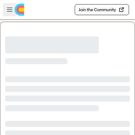
Skip to main content
Open sidebar
Join the Community