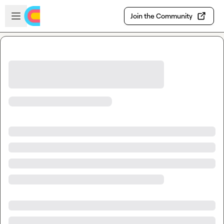
Skip to main content
Open sidebar
Join the Community