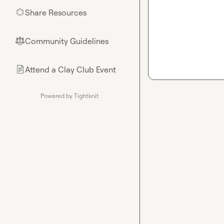
Share Resources
🌟
Community Guidelines
⚖︎
Attend a Clay Club Event
📄
Powered by Tightknit