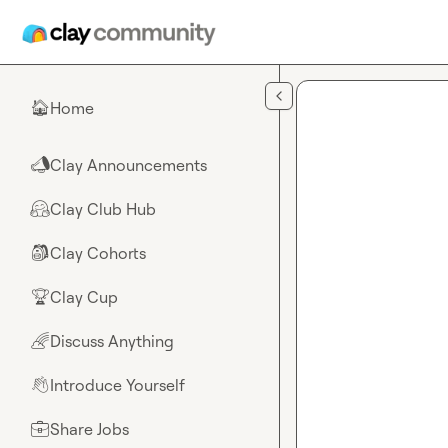
Skip to main content
Home
🏠
Clay Announcements
📣
Clay Club Hub
🤗
Clay Cohorts
🎒
Clay Cup
🏆
Discuss Anything
🌈
Introduce Yourself
👋
Share Jobs
💼