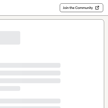
Join the Community