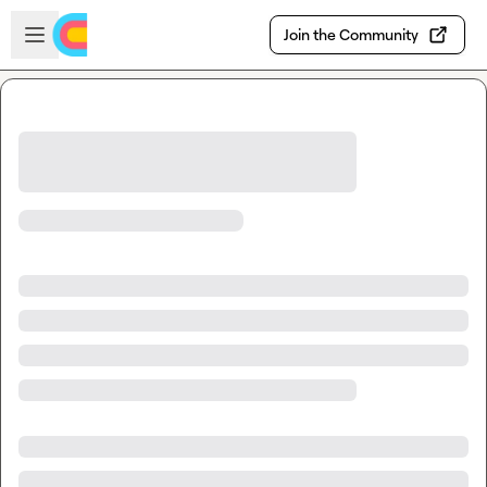
Skip to main content
Open sidebar
Join the Community